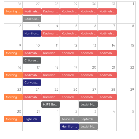
26
27
28
29
30
31
1
Morning Zumba
Kadimah Summer JCamp
Kadimah Summer JCamp
Kadimah Summer JCamp
Kadimah Summer JCamp
Kadimah Summer JCamp
Book Club at HJFS
2
3
4
5
6
7
8
Hamilton Jewish Federation Offices Closed
Kadimah Summer JCamp
Kadimah Summer JCamp
Kadimah Summer JCamp
Kadimah Summer JCamp
9
10
11
12
13
14
15
Morning Zumba
Kadimah Summer JCamp
Kadimah Summer JCamp
Kadimah Summer JCamp
Kadimah Summer JCamp
Kadimah Summer JCamp
Children of Holocaust Survivors Gathering with Guest Speaker
16
17
18
19
20
21
22
Morning Zumba
Kadimah Summer JCamp
Kadimah Summer JCamp
Kadimah Summer JCamp
Kadimah Summer JCamp
Kadimah Summer JCamp
Canvasser Training
23
24
25
26
27
28
29
Morning Zumba
Kadimah Summer JCamp
Kadimah Summer JCamp
Kadimah Summer JCamp
Kadimah Summer JCamp
Kadimah Summer JCamp
HJFS Book Club
Jewish Meditation class
30
31
1
2
3
4
5
Morning Zumba
High Holidays - Power of Hello - Virtual Training
Anshe Sholom Family Potluck with Rabbi Weiss
September Lunch and Learn: Bringing Torah Down to Earth
Hamilton Jewish Federation l Campaign Opening
Jewish Meditation Class