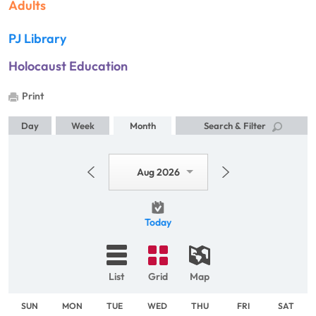
Adults
PJ Library
Holocaust Education
Print
Day
Week
Month
Search & Filter
Aug 2026
Today
List
Grid
Map
SUN
MON
TUE
WED
THU
FRI
SAT