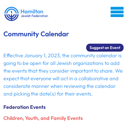
Community Calendar
Suggest an Event
Effective January 1, 2023, the community calendar is
going to be open for all Jewish organizations to add
the events that they consider important to share. We
expect that everyone will act in a collaborative and
considerate manner when reviewing the calendar
and picking the date(s) for their events.
Federation Events
Children, Youth, and Family Events