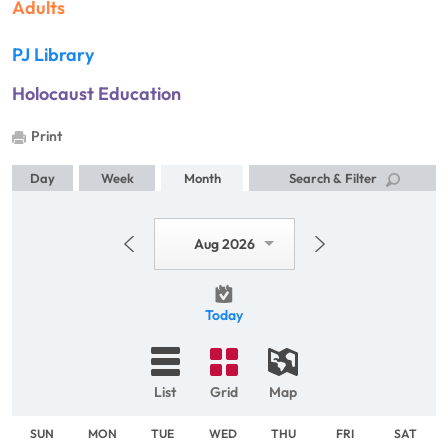
Adults
PJ Library
Holocaust Education
Print
Day
Week
Month
Search & Filter
Aug 2026
Today
List
Grid
Map
SUN
MON
TUE
WED
THU
FRI
SAT