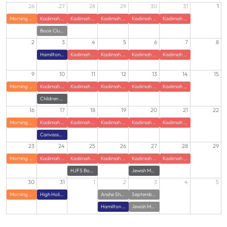
26
27
28
29
30
31
1
Morning Zumba
Kadimah Summer JCamp
Kadimah Summer JCamp
Kadimah Summer JCamp
Kadimah Summer JCamp
Kadimah Summer JCamp
Book Club at HJFS
2
3
4
5
6
7
8
Hamilton Jewish Federation Offices Closed
Kadimah Summer JCamp
Kadimah Summer JCamp
Kadimah Summer JCamp
Kadimah Summer JCamp
9
10
11
12
13
14
15
Morning Zumba
Kadimah Summer JCamp
Kadimah Summer JCamp
Kadimah Summer JCamp
Kadimah Summer JCamp
Kadimah Summer JCamp
Children of Holocaust Survivors Gathering with Guest Speaker
16
17
18
19
20
21
22
Morning Zumba
Kadimah Summer JCamp
Kadimah Summer JCamp
Kadimah Summer JCamp
Kadimah Summer JCamp
Kadimah Summer JCamp
Canvasser Training
23
24
25
26
27
28
29
Morning Zumba
Kadimah Summer JCamp
Kadimah Summer JCamp
Kadimah Summer JCamp
Kadimah Summer JCamp
Kadimah Summer JCamp
HJFS Book Club
Jewish Meditation class
30
31
1
2
3
4
5
Morning Zumba
High Holidays - Power of Hello - Virtual Training
Anshe Sholom Family Potluck with Rabbi Weiss
September Lunch and Learn: Bringing Torah Down to Earth
Hamilton Jewish Federation l Campaign Opening
Jewish Meditation Class