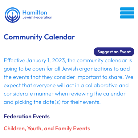
Community Calendar
Suggest an Event
Effective January 1, 2023, the community calendar is
going to be open for all Jewish organizations to add
the events that they consider important to share. We
expect that everyone will act in a collaborative and
considerate manner when reviewing the calendar
and picking the date(s) for their events.
Federation Events
Children, Youth, and Family Events