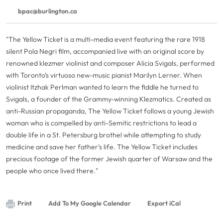
bpac@burlington.ca
"The Yellow Ticket is a multi-media event featuring the rare 1918
silent Pola Negri film, accompanied live with an original score by
renowned klezmer violinist and composer Alicia Svigals, performed
with Toronto’s virtuoso new-music pianist Marilyn Lerner. When
violinist Itzhak Perlman wanted to learn the fiddle he turned to
Svigals, a founder of the Grammy-winning Klezmatics. Created as
anti-Russian propaganda, The Yellow Ticket follows a young Jewish
woman who is compelled by anti-Semitic restrictions to lead a
double life in a St. Petersburg brothel while attempting to study
medicine and save her father’s life. The Yellow Ticket includes
precious footage of the former Jewish quarter of Warsaw and the
people who once lived there."
Print
Add To My Google Calendar
Export iCal