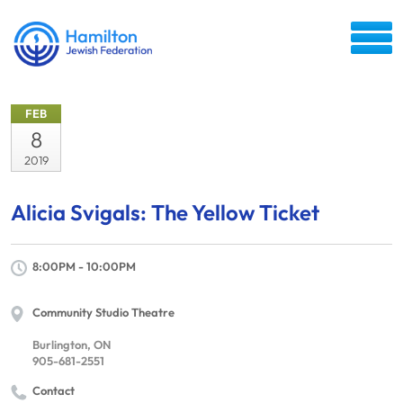
FEB
8
2019
Alicia Svigals: The Yellow Ticket
8:00PM - 10:00PM
Community Studio Theatre
Burlington, ON
905-681-2551
Contact