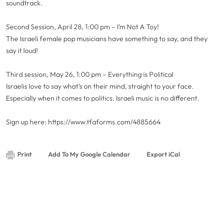
soundtrack.
Second Session, April 28, 1:00 pm – I’m Not A Toy!
The Israeli female pop musicians have something to say, and they
say it loud!
Third session, May 26, 1:00 pm – Everything is Political
Israelis love to say what’s on their mind, straight to your face.
Especially when it comes to politics. Israeli music is no different.
Sign up here: https://www.tfaforms.com/4885664
Print
Add To My Google Calendar
Export iCal