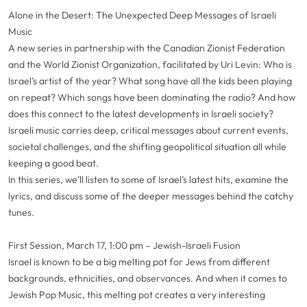
Alone in the Desert: The Unexpected Deep Messages of Israeli
Music
A new series in partnership with the Canadian Zionist Federation
and the World Zionist Organization, facilitated by Uri Levin: Who is
Israel’s artist of the year? What song have all the kids been playing
on repeat? Which songs have been dominating the radio? And how
does this connect to the latest developments in Israeli society?
Israeli music carries deep, critical messages about current events,
societal challenges, and the shifting geopolitical situation all while
keeping a good beat.
In this series, we’ll listen to some of Israel’s latest hits, examine the
lyrics, and discuss some of the deeper messages behind the catchy
tunes.
First Session, March 17, 1:00 pm – Jewish-Israeli Fusion
Israel is known to be a big melting pot for Jews from different
backgrounds, ethnicities, and observances. And when it comes to
Jewish Pop Music, this melting pot creates a very interesting