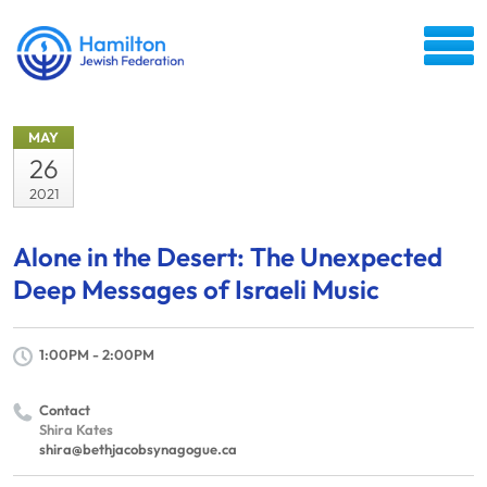
MAY
26
2021
Alone in the Desert: The Unexpected
Deep Messages of Israeli Music
1:00PM - 2:00PM
Contact
Shira Kates
shira@bethjacobsynagogue.ca