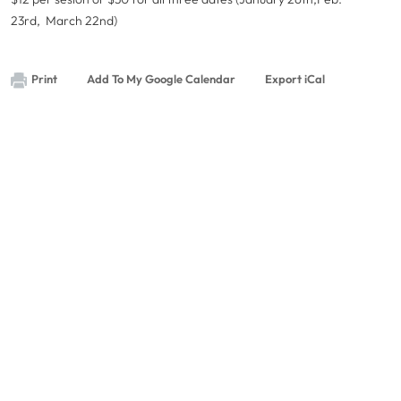
23rd, March 22nd)
Print
Add To My Google Calendar
Export iCal