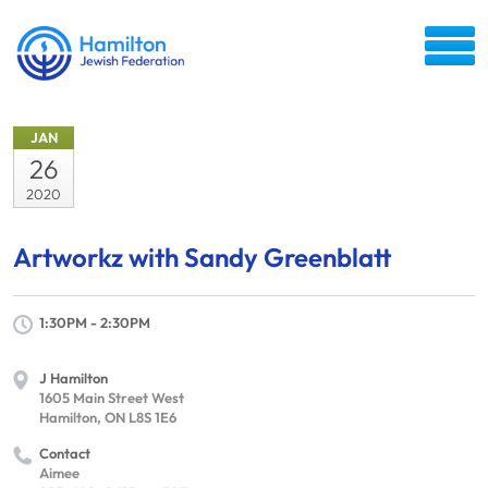
JAN
26
2020
Artworkz with Sandy Greenblatt
1:30PM - 2:30PM
J Hamilton
1605 Main Street West
Hamilton, ON L8S 1E6
Contact
Aimee