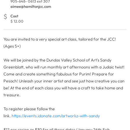
905-648- 0613 ext 307
aimee@hamiltonjcc.com
$
Cost
$ 12.00
You are invited to a very special art class, tailored for the JCC!
(Ages 5+)
We will be joined by the Dundas Valley School of Art's Sandy
Greenblatt, who will run monthly art afternoons with a Judaic twist!
Come and create something fabulous for Purim! Prepare for
Pesach! Unleash your inner artist and see just how creative you can
be! At the end of each class you will have a craft to take home and
treasure.
To register please follow the
link.
https://events.idonate.com/artworkz-with-sandy
$12 per sesion or $30 for all three dates (January 26th,Feb.