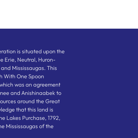
ation is situated upon the
the Erie, Neutral, Huron-
nd Mississaugas. This
ish With One Spoon
which was an agreement
nee and Anishinaabek to
sources around the Great
edge that this land is
he Lakes Purchase, 1792,
e Mississaugas of the