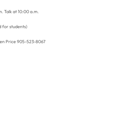
m. Talk at 10:00 a.m.
 for students)
reen Price 905-523-8067