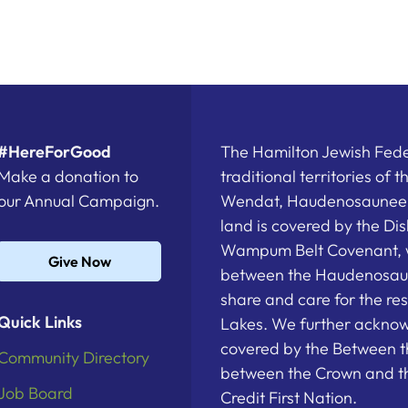
#HereForGood
The Hamilton Jewish Feder
Make a donation to
traditional territories of 
our Annual Campaign.
Wendat, Haudenosaunee a
land is covered by the D
Wampum Belt Covenant, 
Give Now
between the Haudenosau
share and care for the re
Quick Links
Lakes. We further acknowl
covered by the Between t
Community Directory
between the Crown and th
Job Board
Credit First Nation.