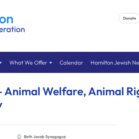
Donate
What We
Offer
Calendar
Hamilton Jewish N
 Animal Welfare, Animal Ri
y
Beth Jacob Synagogue