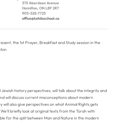
375 Aberdeen Avenue
Hamilton, ON L8P 2R7
905-528-7725
office@kehilaschool.ca
sent, the 1st Prayer, Breakfast and Study session in the
ston
Jewish history perspectives; will talk about the integrity and
 and will discuss current misconceptions about modern
y will also give perspectives on what Animal Rights gets
'll briefly look at original texts from the Torah with
sible for the split between Man and Nature in the modern