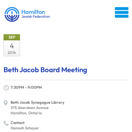
SEP
4
2014
Beth Jacob Board Meeting
7:30PM - 9:00PM
Beth Jacob Synagogue Library
375 Aberdeen Avenue
Hamilton, Ontario
Contact
Hannah Schayer