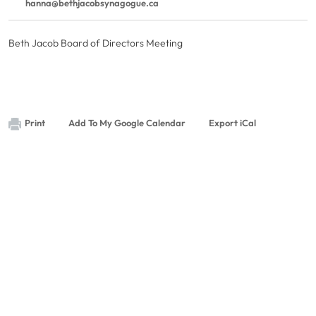
hanna@bethjacobsynagogue.ca
Beth Jacob Board of Directors Meeting
Print
Add To My Google Calendar
Export iCal