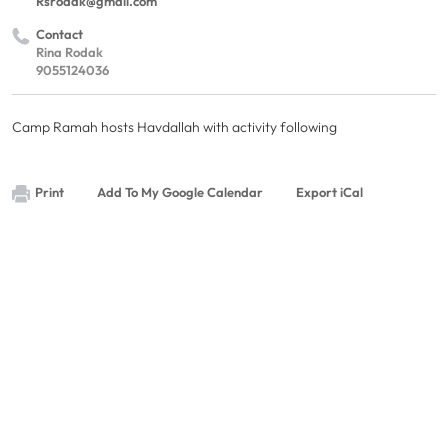
Rsrodak@gmail.com
Contact
Rina Rodak
9055124036
Camp Ramah hosts Havdallah with activity following
Print
Add To My Google Calendar
Export iCal