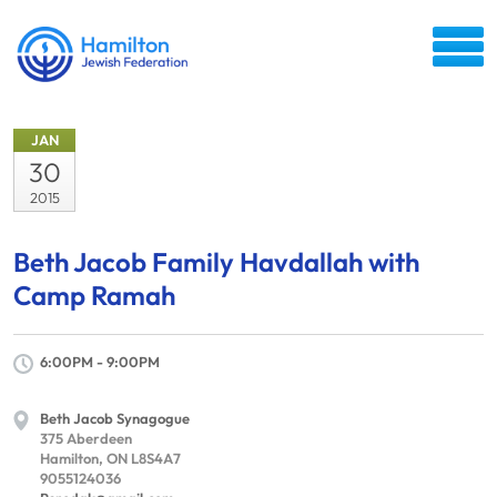
JAN
30
2015
Beth Jacob Family Havdallah with
Camp Ramah
6:00PM - 9:00PM
Beth Jacob Synagogue
375 Aberdeen
Hamilton, ON L8S4A7
9055124036