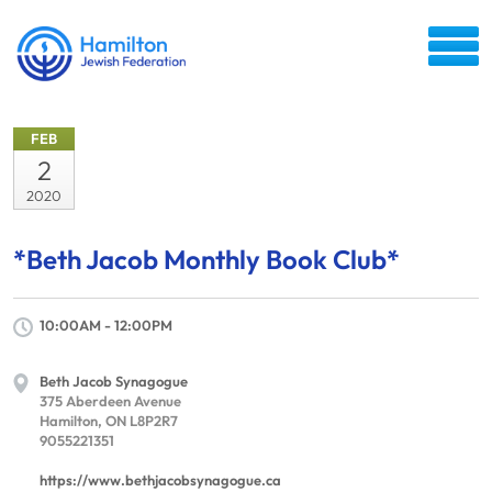
FEB
2
2020
*Beth Jacob Monthly Book Club*
10:00AM - 12:00PM
Beth Jacob Synagogue
375 Aberdeen Avenue
Hamilton, ON L8P2R7
9055221351
https://www.bethjacobsynagogue.ca