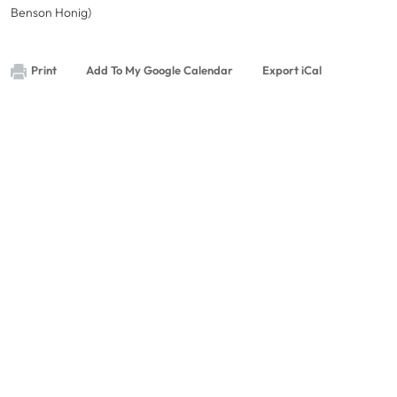
Benson Honig)
Print
Add To My Google Calendar
Export iCal