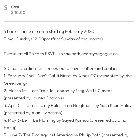
$
Cost
$ 10.00
5 books , once a month starting February 2020.
Time- Sundays 12:00pm (first Sunday of the month).
Please email Shira to RSVP
shira@bethjacobsynagogue.ca
$10 participation fee requested to cover coffee and cookies
1. February 2nd - Don't Call It Night, by Amos OZ (presented by Yael
Greenberg)
2. March 1st- Last Train to London by Meg Waite Clayton
(presented by Lauren Drambis)
3. April 5 - Letters to my Palestinian Neighbour by Yossi Klein Halevi
(presented by Alan Livingston)
4. May 3- Let it Be Morning by Sayed Kashua (presented by Dina
Honig)
5. June 7- The Plot Against America by Phillip Roth (presented by