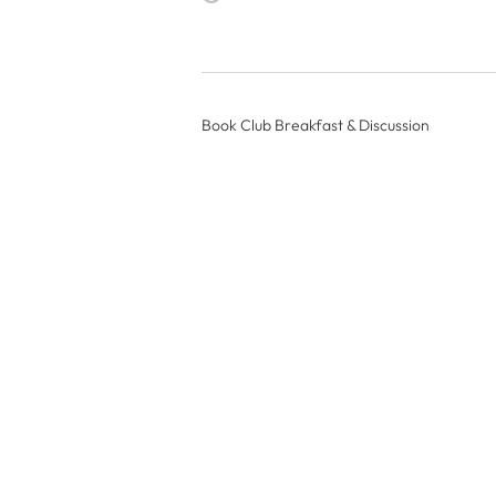
Book Club Breakfast & Discussion