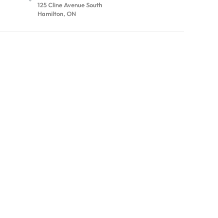
125 Cline Avenue South
Hamilton, ON