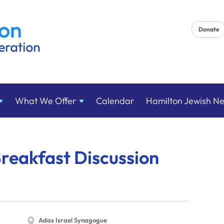
Donate
What We
Offer
Calendar
Hamilton Jewish N
reakfast Discussion
Adas Israel Synagogue