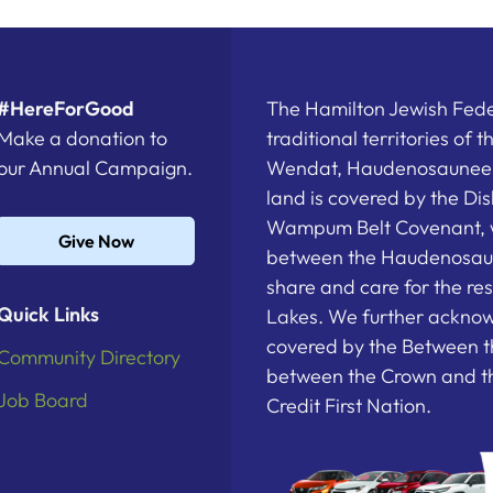
#HereForGood
The Hamilton Jewish Feder
Make a donation to
traditional territories of 
our Annual Campaign.
Wendat, Haudenosaunee a
land is covered by the D
Wampum Belt Covenant, 
Give Now
between the Haudenosau
share and care for the re
Quick Links
Lakes. We further acknowl
covered by the Between t
Community Directory
between the Crown and th
Job Board
Credit First Nation.