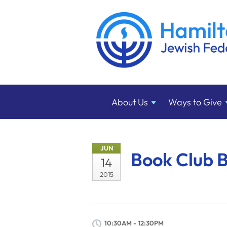
About
Us
Ways to
Give
JUN
Book Club B
14
2015
10:30AM - 12:30PM