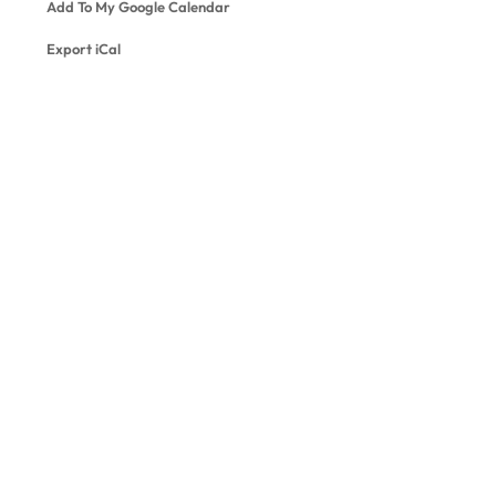
Add To My Google Calendar
Export iCal