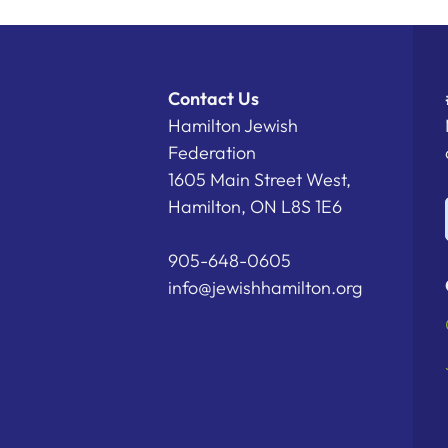
Contact Us
Hamilton Jewish
Federation
1605 Main Street West,
Hamilton, ON L8S 1E6
905-648-0605
info@jewishhamilton.org