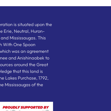
ation is situated upon the
the Erie, Neutral, Huron-
nd Mississaugas. This
ish With One Spoon
which was an agreement
nee and Anishinaabek to
sources around the Great
edge that this land is
he Lakes Purchase, 1792,
e Mississaugas of the