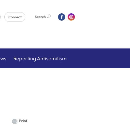
Search
Connect
ews
Reporting Antisemitism
Print