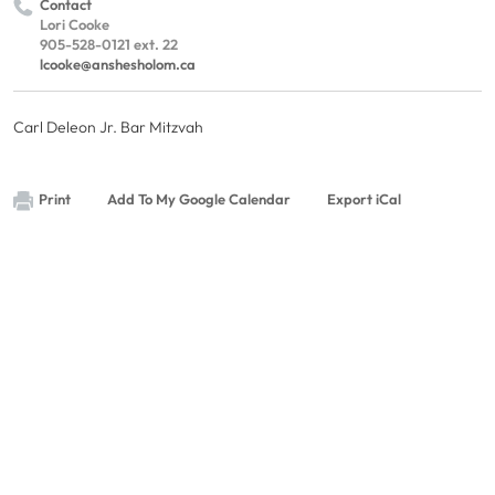
Contact
Lori Cooke
905-528-0121 ext. 22
lcooke@anshesholom.ca
Carl Deleon Jr. Bar Mitzvah
Print
Add To My Google Calendar
Export iCal