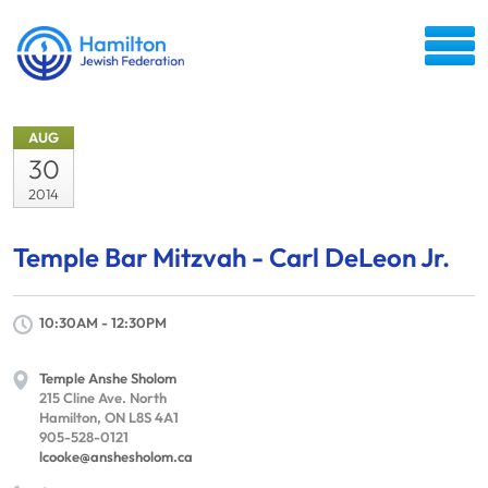
AUG
30
2014
Temple Bar Mitzvah - Carl DeLeon Jr.
10:30AM - 12:30PM
Temple Anshe Sholom
215 Cline Ave. North
Hamilton, ON L8S 4A1
905-528-0121
lcooke@anshesholom.ca