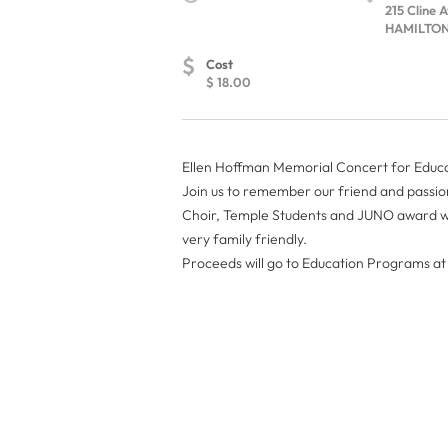
215 Cline 
HAMILTON,
$
Cost
$ 18.00
Ellen Hoffman Memorial Concert for Educ
Join us to remember our friend and passi
Choir, Temple Students and JUNO award wi
very family friendly.
Proceeds will go to Education Programs 