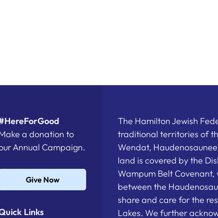
#HereForGood
The Hamilton Jewish Feder
Make a donation to
traditional territories of 
our Annual Campaign.
Wendat, Haudenosaunee a
land is covered by the D
Wampum Belt Covenant, 
Give Now
between the Haudenosau
share and care for the re
Quick Links
Lakes. We further acknowl