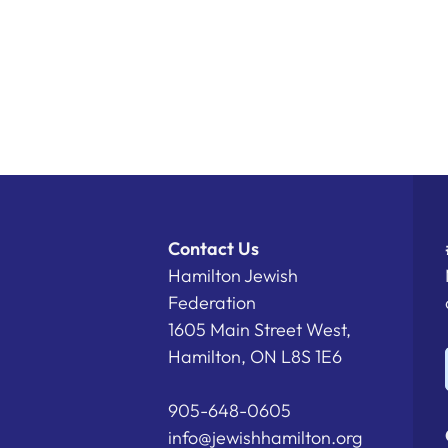
Contact Us
Hamilton Jewish
Federation
1605 Main Street West,
Hamilton, ON L8S 1E6
905-648-0605
info@jewishhamilton.org