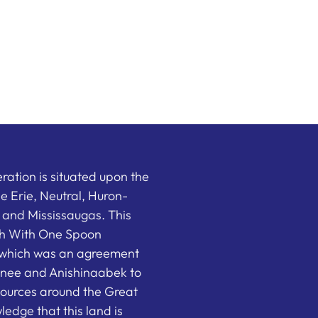
ation is situated upon the
the Erie, Neutral, Huron-
nd Mississaugas. This
ish With One Spoon
which was an agreement
nee and Anishinaabek to
sources around the Great
edge that this land is