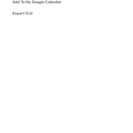
Add To My Google Calendar
Export iCal