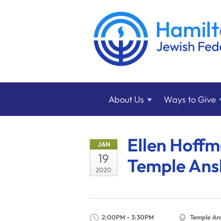
About
Us
Ways to
Give
Ellen Hoffm
JAN
19
Temple Ans
2020
2:00PM - 3:30PM
Temple An