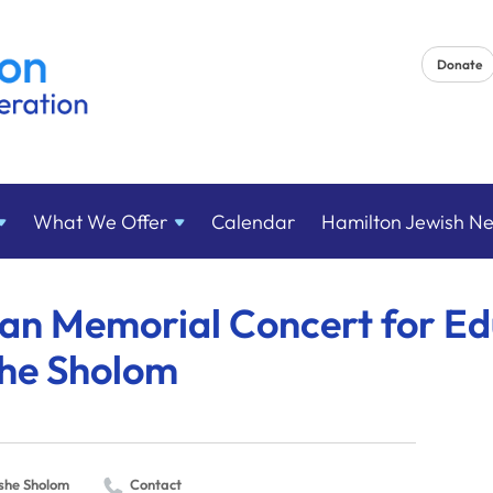
Donate
What We
Offer
Calendar
Hamilton Jewish N
an Memorial Concert for Ed
he Sholom
she Sholom
Contact