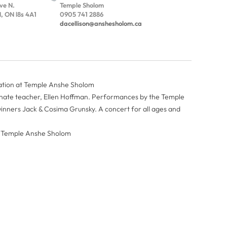
Ave N.
Temple Sholom
 ON l8s 4A1
0905 741 2886
dacellison@anshesholom.ca
ation at Temple Anshe Sholom
onate teacher, Ellen Hoffman. Performances by the Temple
nners Jack & Cosima Grunsky. A concert for all ages and
at Temple Anshe Sholom