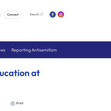
Search
Connect
ews
Reporting Antisemitism
ucation at
Print