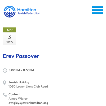
APR
3
2015
Erev Passover
5:00PM - 11:55PM
Jewish Holiday
1030 Lower Lions Club Road
Contact
Aimee Wigley
awigley@jewishhamilton.org