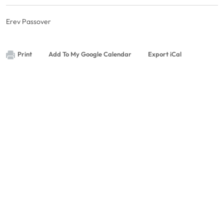
Erev Passover
Print
Add To My Google Calendar
Export iCal