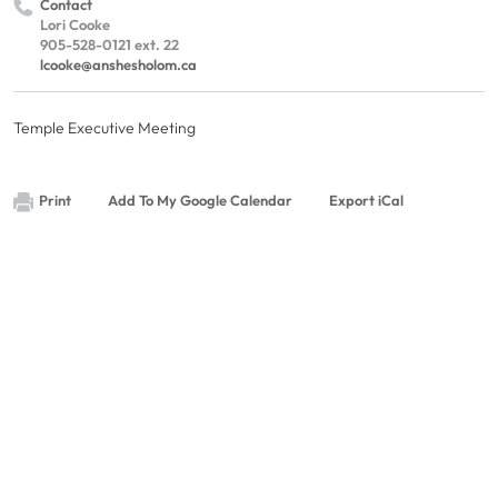
Contact
Lori Cooke
905-528-0121 ext. 22
lcooke@anshesholom.ca
Temple Executive Meeting
Print
Add To My Google Calendar
Export iCal