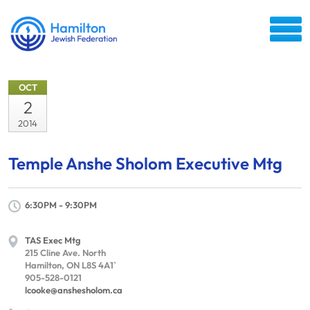
OCT
2
2014
Temple Anshe Sholom Executive Mtg
6:30PM - 9:30PM
TAS Exec Mtg
215 Cline Ave. North
Hamilton, ON L8S 4A1`
905-528-0121
lcooke@anshesholom.ca