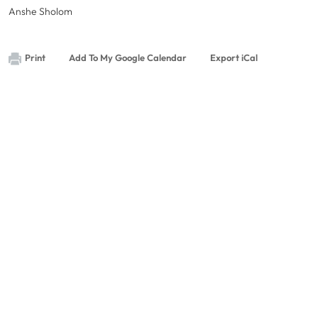
Anshe Sholom
Print
Add To My Google Calendar
Export iCal