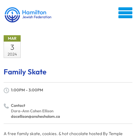
MAR
3
2024
Family Skate
1:00PM - 3:00PM
Contact
Dora-Ann Cohen Ellison
dacellison@anshesholom.ca
A free family skate, cookies. & hot chocolate hosted By Temple