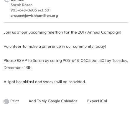
Sarah Rosen
905-648-0605 ext.301
srosen@jewishhamilton.org
Join us at our upcoming telethon for the 2017 Annual Campaign!
Volunteer to make a difference in our community today!
Please RSVP to Sarah by calling 905-648-0605 ext. 301 by Tuesday,
December 13th.
A light breakfast and snacks will be provided.
Print
Add To My Google Calendar
Export iCal