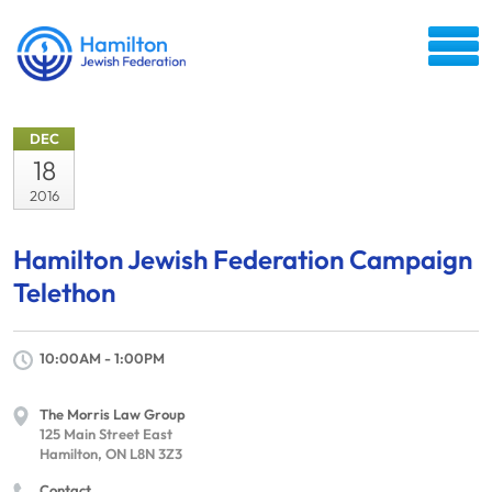
DEC
18
2016
Hamilton Jewish Federation Campaign
Telethon
10:00AM - 1:00PM
The Morris Law Group
125 Main Street East
Hamilton, ON L8N 3Z3
Contact