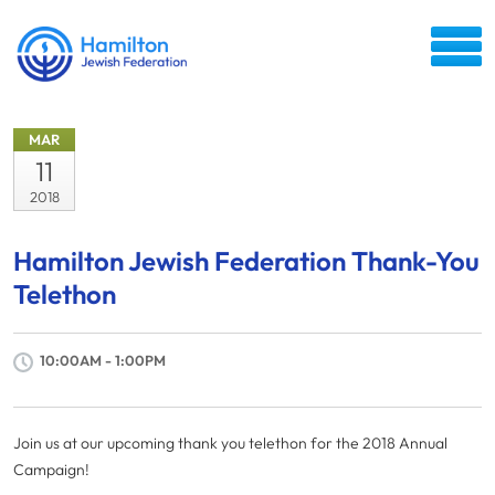
MAR
11
2018
Hamilton Jewish Federation Thank-You
Telethon
10:00AM - 1:00PM
Join us at our upcoming thank you telethon for the 2018 Annual
Campaign!