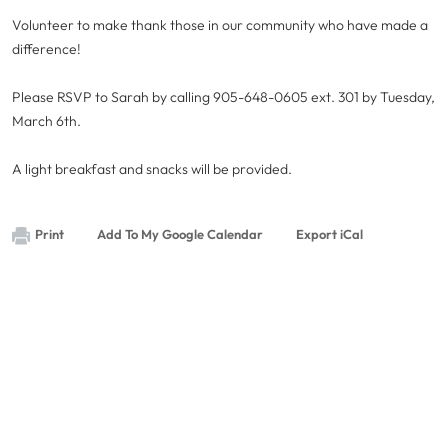
Volunteer to make thank those in our community who have made a
difference!
Please RSVP to Sarah by calling 905-648-0605 ext. 301 by Tuesday,
March 6th.
A light breakfast and snacks will be provided.
Print
Add To My Google Calendar
Export iCal