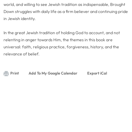
world, and willing to see Jewish tradition as indispensable, Brought
Down struggles with daily life as a firm believer and continuing pride
in Jewish identity.
In the great Jewish tradition of holding God to account, and not
relenting in anger towards Him, the themes in this book are
universal: faith, religious practice, forgiveness, history, and the
relevance of belief.
Print
Add To My Google Calendar
Export iCal