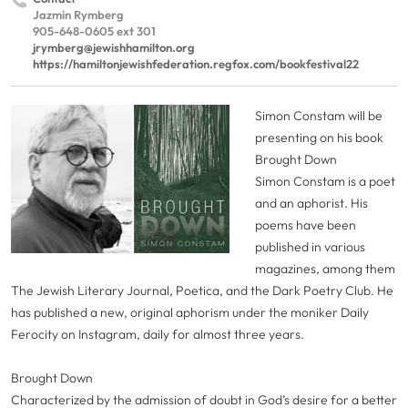
Jazmin Rymberg
905-648-0605 ext 301
jrymberg@jewishhamilton.org
https://hamiltonjewishfederation.regfox.com/bookfestival22
Simon Constam will be
presenting on his book
Brought Down
Simon Constam is a poet
and an aphorist. His
poems have been
published in various
magazines, among them
The Jewish Literary Journal, Poetica, and the Dark Poetry Club. He
has published a new, original aphorism under the moniker Daily
Ferocity on Instagram, daily for almost three years.
Brought Down
Characterized by the admission of doubt in God’s desire for a better