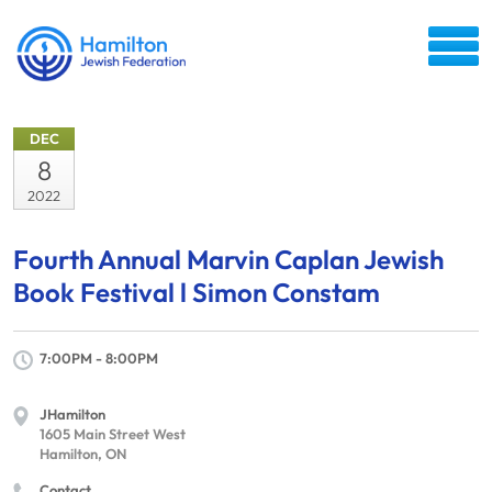
DEC
8
2022
Fourth Annual Marvin Caplan Jewish
Book Festival l Simon Constam
7:00PM - 8:00PM
JHamilton
1605 Main Street West
Hamilton, ON
Contact