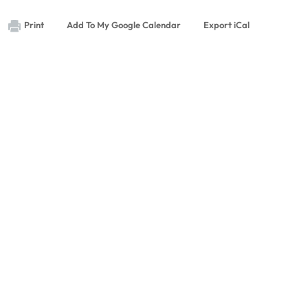
Print
Add To My Google Calendar
Export iCal