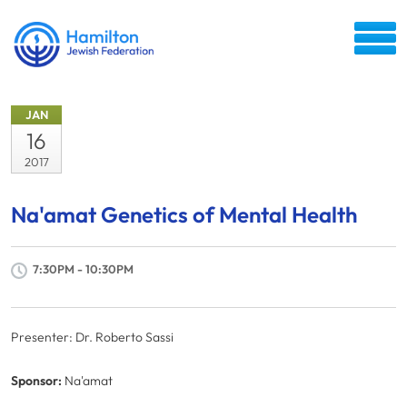
JAN
16
2017
Na'amat Genetics of Mental Health
7:30PM - 10:30PM
Presenter: Dr. Roberto Sassi
Sponsor:
Na'amat