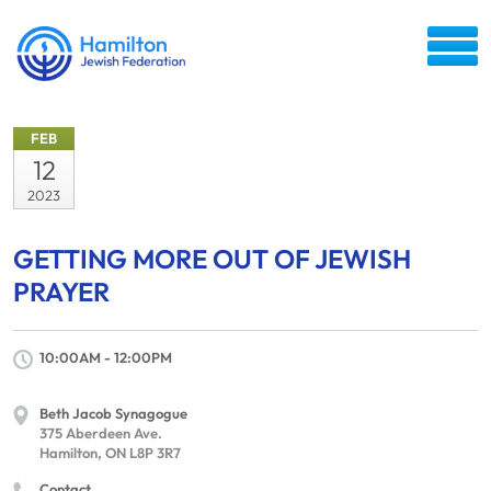
FEB
12
2023
GETTING MORE OUT OF JEWISH
PRAYER
10:00AM - 12:00PM
Beth Jacob Synagogue
375 Aberdeen Ave.
Hamilton, ON L8P 3R7
Contact