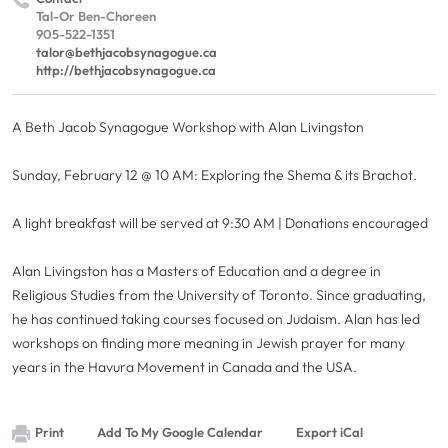
Tal-Or Ben-Choreen
905-522-1351
talor@bethjacobsynagogue.ca
http://bethjacobsynagogue.ca
A Beth Jacob Synagogue Workshop with Alan Livingston
Sunday, February 12 @ 10 AM: Exploring the Shema & its Brachot.
A light breakfast will be served at 9:30 AM | Donations encouraged
Alan Livingston has a Masters of Education and a degree in
Religious Studies from the University of Toronto. Since graduating,
he has continued taking courses focused on Judaism. Alan has led
workshops on finding more meaning in Jewish prayer for many
years in the Havura Movement in Canada and the USA.
Print
Add To My Google Calendar
Export iCal