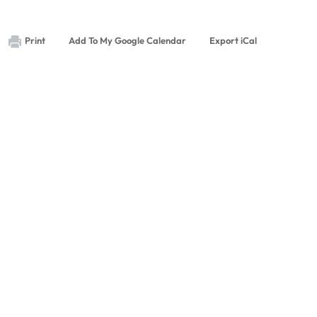
Print
Add To My Google Calendar
Export iCal