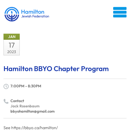
JAN
17
2023
Hamilton BBYO Chapter Program
7:00PM - 8:30PM
Contact
Jack Rosenbaum
bbyohamilton@gmail.com
See https://bbyo.ca/hamilton/