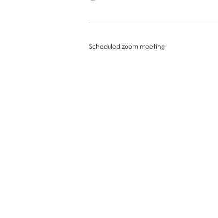
Scheduled zoom meeting