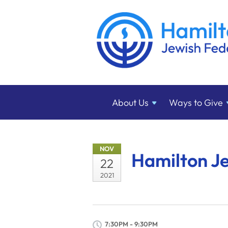
About
Us
Ways to
Give
NOV
Hamilton J
22
2021
7:30PM - 9:30PM