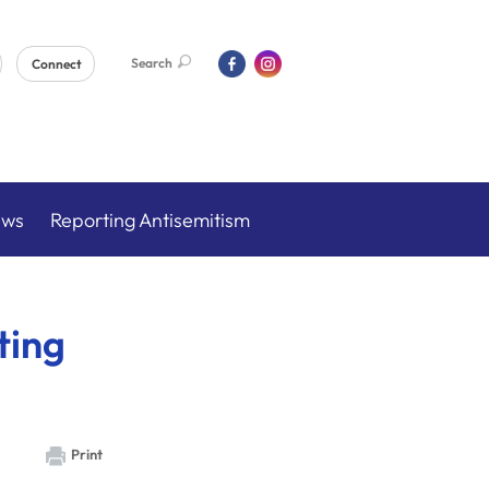
Search
Connect
ews
Reporting Antisemitism
ting
Print