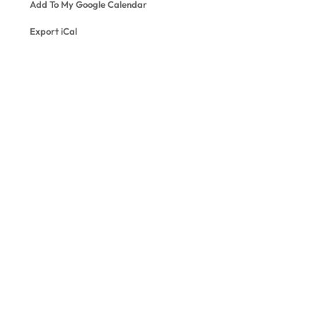
Add To My Google Calendar
Export iCal