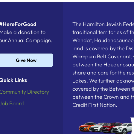
#HereForGood
The Hamilton Jewish Feder
Make a donation to
traditional territories of 
our Annual Campaign.
Wendat, Haudenosaunee a
land is covered by the D
Wampum Belt Covenant, 
Give Now
between the Haudenosau
share and care for the re
Quick Links
Lakes. We further acknowl
covered by the Between t
Community Directory
between the Crown and th
Job Board
Credit First Nation.