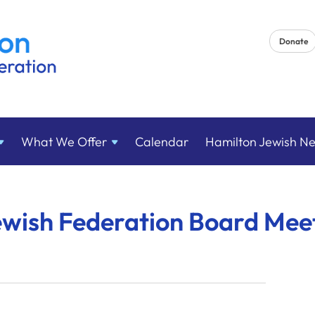
Donate
What We
Offer
Calendar
Hamilton Jewish N
ewish Federation Board Mee