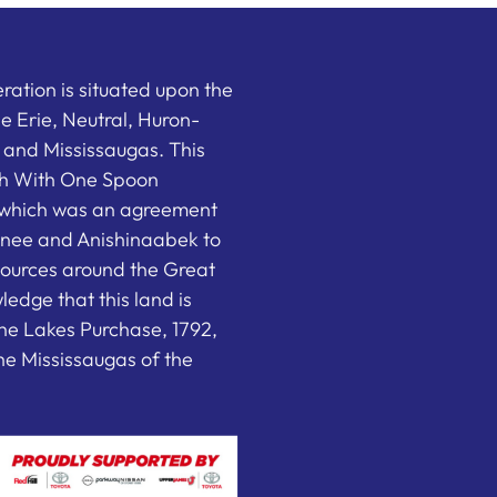
ation is situated upon the
the Erie, Neutral, Huron-
nd Mississaugas. This
ish With One Spoon
which was an agreement
nee and Anishinaabek to
sources around the Great
edge that this land is
he Lakes Purchase, 1792,
e Mississaugas of the