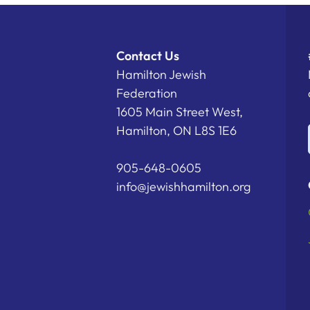
Contact Us
Hamilton Jewish
Federation
1605 Main Street West,
Hamilton, ON L8S 1E6
905-648-0605
info@jewishhamilton.org