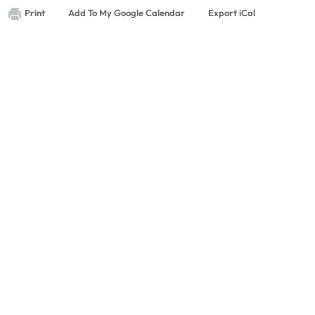
Print
Add To My Google Calendar
Export iCal