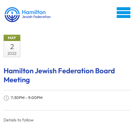
MAY
2
2022
Hamilton Jewish Federation Board
Meeting
7:30PM - 9:00PM
Details to follow