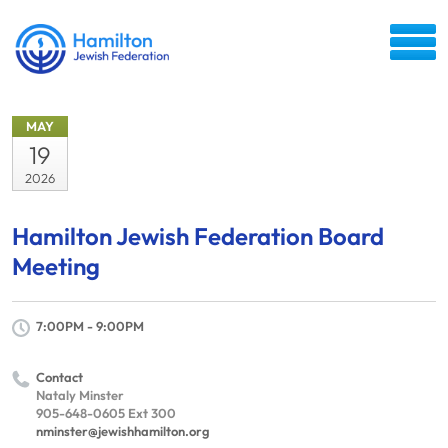
MAY
19
2026
Hamilton Jewish Federation Board
Meeting
7:00PM - 9:00PM
Contact
Nataly Minster
905-648-0605 Ext 300
nminster@jewishhamilton.org