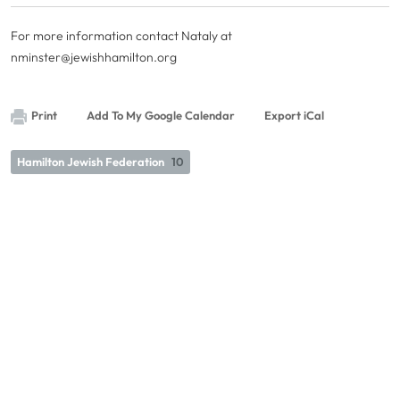
For more information contact Nataly at
nminster@jewishhamilton.org
Print
Add To My Google Calendar
Export iCal
Hamilton Jewish Federation
10