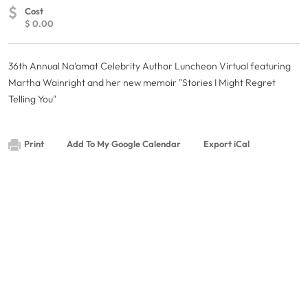
$
Cost
$ 0.00
36th Annual Na'amat Celebrity Author Luncheon Virtual featuring
Martha Wainright and her new memoir "Stories I Might Regret
Telling You"
Print
Add To My Google Calendar
Export iCal