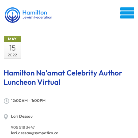
MAY
15
2022
Hamilton Na'amat Celebrity Author
Luncheon Virtual
12:00AM - 1:00PM
Lori Dessau
905 518 3447
lori.dessau@sympatico.ca