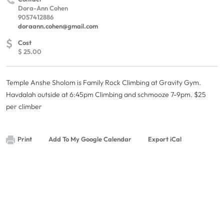
Dora-Ann Cohen
9057412886
doraann.cohen@gmail.com
$
Cost
$ 25.00
Temple Anshe Sholom is Family Rock Climbing at Gravity Gym.
Havdalah outside at 6:45pm Climbing and schmooze 7-9pm. $25
per climber
Print
Add To My Google Calendar
Export iCal