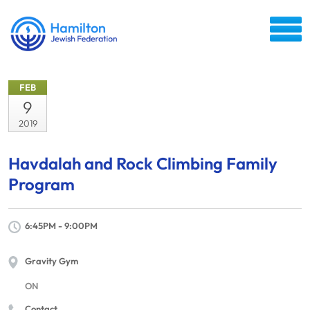
FEB
9
2019
Havdalah and Rock Climbing Family
Program
6:45PM - 9:00PM
Gravity Gym
ON
Contact