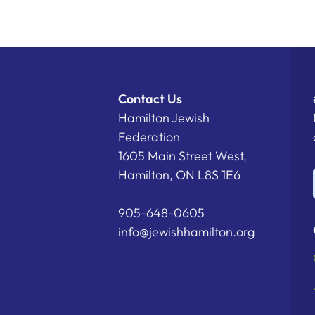
Contact Us
Hamilton Jewish
Federation
1605 Main Street West,
Hamilton, ON L8S 1E6
905-648-0605
info@jewishhamilton.org