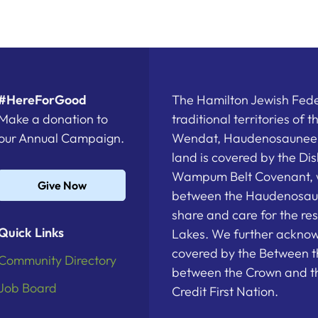
#HereForGood
The Hamilton Jewish Feder
Make a donation to
traditional territories of 
our Annual Campaign.
Wendat, Haudenosaunee a
land is covered by the D
Wampum Belt Covenant, 
Give Now
between the Haudenosau
share and care for the re
Quick Links
Lakes. We further acknowl
covered by the Between t
Community Directory
between the Crown and th
Job Board
Credit First Nation.