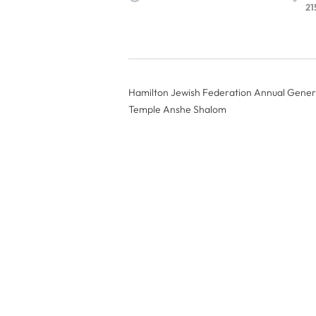
21
Hamilton Jewish Federation Annual Gener
Temple Anshe Shalom