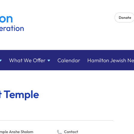
Donate
What We
Offer
Calendar
Hamilton Jewish N
 Temple
mple Anshe Sholom
Contact