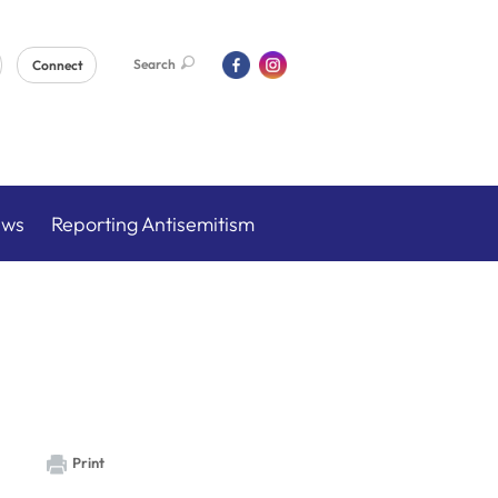
Search
Connect
ews
Reporting Antisemitism
Print