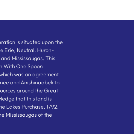
ation is situated upon the
the Erie, Neutral, Huron-
nd Mississaugas. This
ish With One Spoon
which was an agreement
nee and Anishinaabek to
sources around the Great
edge that this land is
he Lakes Purchase, 1792,
e Mississaugas of the