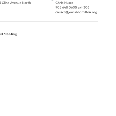
5 Cline Avenue North
Chris Nusca
905 648 0605 ext 306
cnusca@jewishhamilton.org
al Meeting