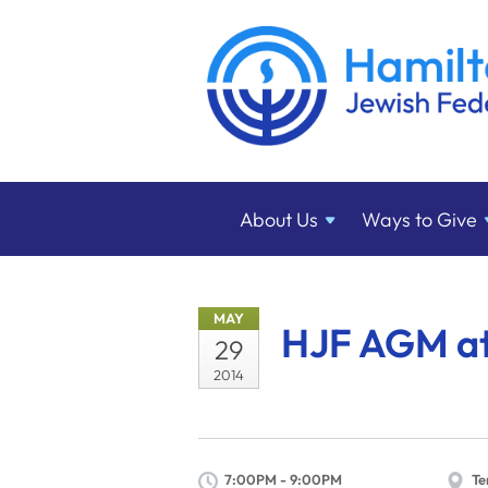
About
Us
Ways to
Give
MAY
HJF AGM at
29
2014
7:00PM - 9:00PM
Te