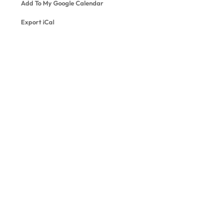
Add To My Google Calendar
Export iCal