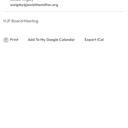
awigley@jewishhamilton.org
HJF Board Meeting
Print
Add To My Google Calendar
Export iCal