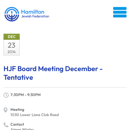
DEC
23
2014
HJF Board Meeting December -
Tentative
7:30PM - 9:30PM
Meeting
1030 Lower Lions Club Road
Contact
Aimee Wigley