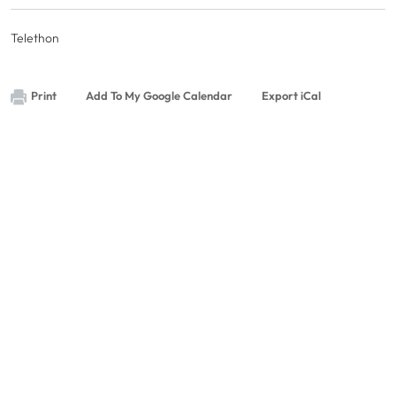
Telethon
Print
Add To My Google Calendar
Export iCal