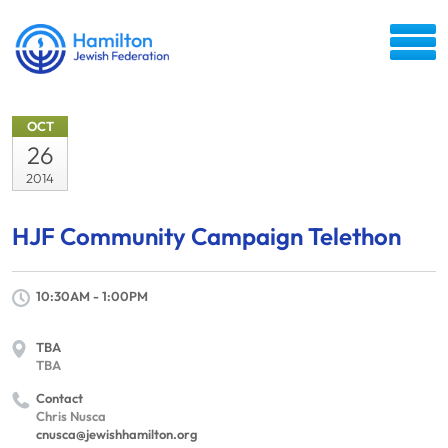
OCT
26
2014
HJF Community Campaign Telethon
10:30AM - 1:00PM
TBA
TBA
Contact
Chris Nusca
cnusca@jewishhamilton.org