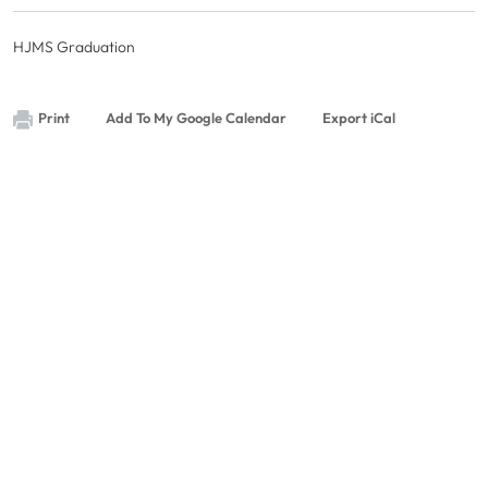
HJMS Graduation
Print
Add To My Google Calendar
Export iCal