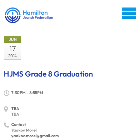
JUN
17
2014
HJMS Grade 8 Graduation
7:30PM - 8:55PM
TBA
TBA
Contact
Yaakov Morel
yaakov.morel@gmail.com