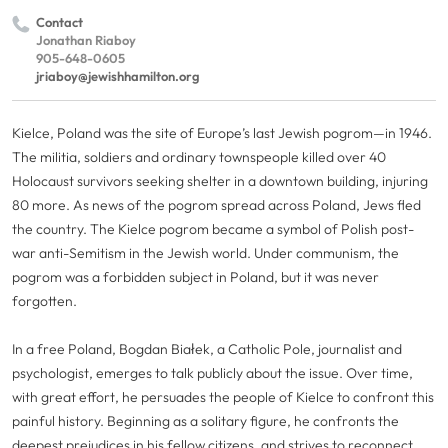
Contact
Jonathan Riaboy
905-648-0605
jriaboy@jewishhamilton.org
Kielce, Poland was the site of Europe’s last Jewish pogrom—in 1946.
The militia, soldiers and
ordinary
townspeople killed over 40
Holocaust survivors seeking shelter in a downtown building, injuring
80 more. As news of the pogrom spread across Poland, Jews fled
the country. The Kielce pogrom became a symbol of Polish post-
war anti-Semitism in the Jewish world. Under communism, the
pogrom was a forbidden subject in Poland, but it was never
forgotten.
In a free Poland, Bogdan Białek, a Catholic Pole, journalist and
psychologist, emerges to talk publicly about the issue. Over time,
with great effort, he persuades the people of Kielce to confront this
painful history. Beginning as a solitary figure, he confronts the
deepest prejudices in his fellow citizens, and strives to reconnect