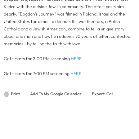
Kielce with the outside Jewish community. The effort costs him
dearly. “Bogdan’s Journey” was filmed in Poland, Israel and the
United States for almost a decade. Its two directors, a Polish
Catholic and a Jewish American, combine to tell a unique story
about one man and how he redeems 70 years of bitter, contested
memories--by telling the truth with love.
Get tickets for 2:00 PM screening
HERE
Get tickets for 7:00 PM screening
HERE
Print
Add To My Google Calendar
Export iCal