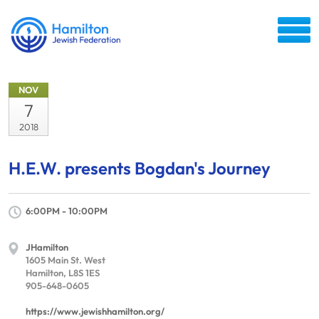
NOV
7
2018
H.E.W. presents Bogdan's Journey
6:00PM - 10:00PM
JHamilton
1605 Main St. West
Hamilton, L8S 1ES
905-648-0605
https://www.jewishhamilton.org/