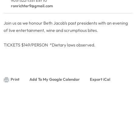
905-522-1351 Ext 10
ronrichter9@gmail.com
Join us as we honour Beth Jacob’s past presidents with an evening
of live entertainment, wine and scrumptious bites.
TICKETS $149/PERSON *Dietary laws observed.
Print
Add To My Google Calendar
Export iCal