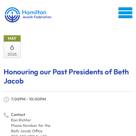
MAY
6
2026
Honouring our Past Presidents of Beth
Jacob
7:00PM - 10:00PM
Contact
Ron Richter
Phone Number for the
Beth Jacob Office