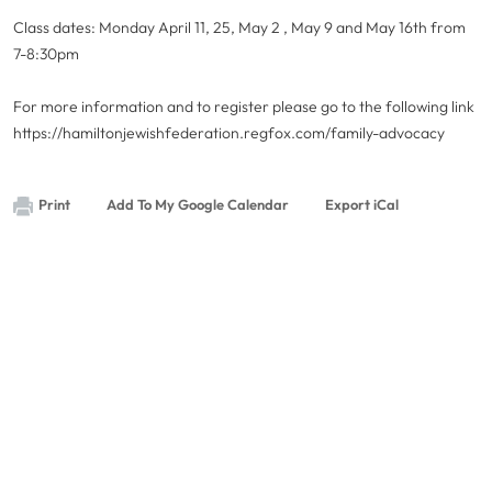
Class dates: Monday April 11, 25, May 2 , May 9 and May 16th from
7-8:30pm
For more information and to register please go to the following link
https://hamiltonjewishfederation.regfox.com/family-advocacy
Print
Add To My Google Calendar
Export iCal