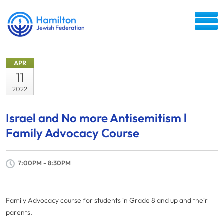
APR
11
2022
Israel and No more Antisemitism l
Family Advocacy Course
7:00PM - 8:30PM
Family Advocacy course for students in Grade 8 and up and their
parents.