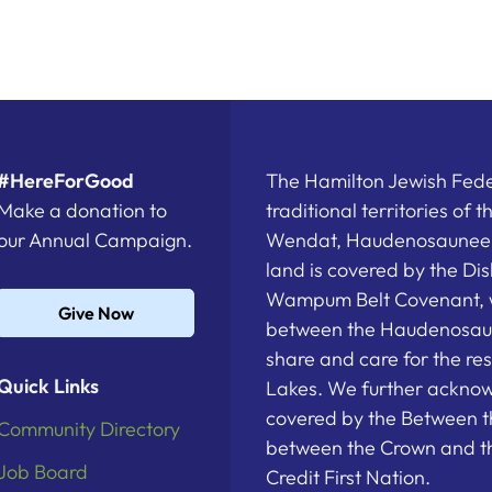
#HereForGood
The Hamilton Jewish Feder
Make a donation to
traditional territories of 
our Annual Campaign.
Wendat, Haudenosaunee a
land is covered by the D
Wampum Belt Covenant, 
Give Now
between the Haudenosau
share and care for the re
Quick Links
Lakes. We further acknowl
covered by the Between t
Community Directory
between the Crown and th
Job Board
Credit First Nation.