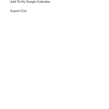
Add To My Google Calendar
Export iCal