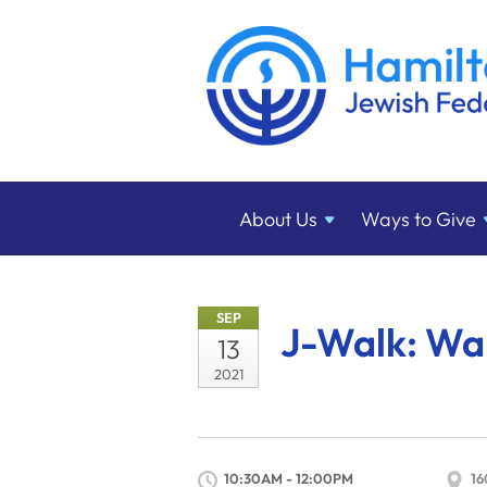
About
Us
Ways to
Give
SEP
J-Walk: Wal
13
2021
10:30AM - 12:00PM
16