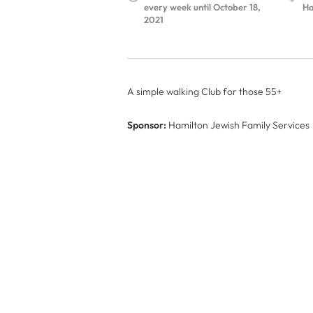
every week until October 18,
Ha
2021
A simple walking Club for those 55+
Sponsor:
Hamilton Jewish Family Services