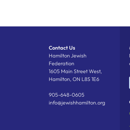
Contact Us
Hamilton Jewish
Federation
1605 Main Street West,
Hamilton, ON L8S 1E6
905-648-0605
info@jewishhamilton.org