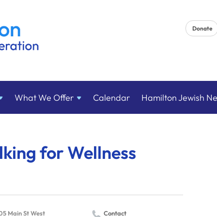
Donate
What We
Offer
Calendar
Hamilton Jewish N
king for Wellness
05 Main St West
Contact