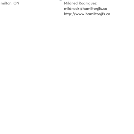
milton, ON
Mildred Rodriguez
mildredr@hamiltonjfs.ca
http://www.hamiltonjfs.ca