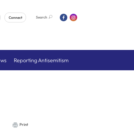
Search
Connect
ews
Reporting Antisemitism
Print