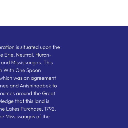
ation is situated upon the
the Erie, Neutral, Huron-
nd Mississaugas. This
ish With One Spoon
which was an agreement
nee and Anishinaabek to
sources around the Great
edge that this land is
he Lakes Purchase, 1792,
e Mississaugas of the