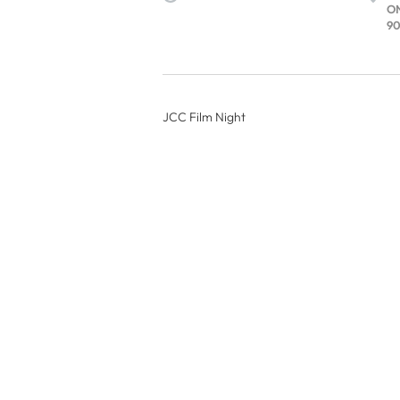
O
90
JCC Film Night