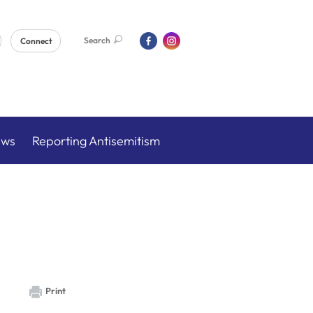
Search
Connect
ews
Reporting Antisemitism
Print