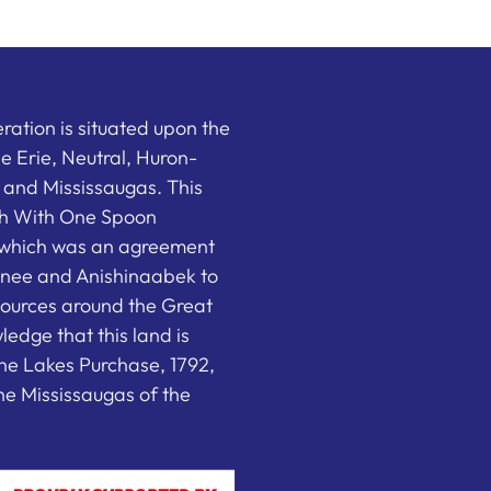
ation is situated upon the
the Erie, Neutral, Huron-
nd Mississaugas. This
ish With One Spoon
which was an agreement
nee and Anishinaabek to
sources around the Great
edge that this land is
he Lakes Purchase, 1792,
e Mississaugas of the