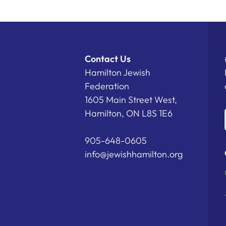
Contact Us
Hamilton Jewish
Federation
1605 Main Street West,
Hamilton, ON L8S 1E6
905-648-0605
info@jewishhamilton.org