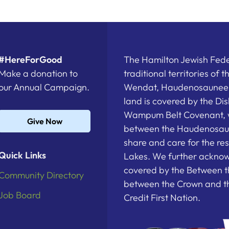
#HereForGood
The Hamilton Jewish Feder
Make a donation to
traditional territories of 
our Annual Campaign.
Wendat, Haudenosaunee a
land is covered by the D
Wampum Belt Covenant, 
Give Now
between the Haudenosau
share and care for the re
Quick Links
Lakes. We further acknowl
covered by the Between t
Community Directory
between the Crown and th
Job Board
Credit First Nation.