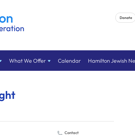
Donate
What We
Offer
Calendar
Hamilton Jewish N
ght
Contact