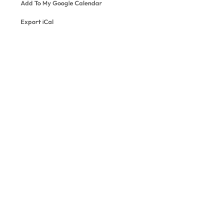
Add To My Google Calendar
Export iCal