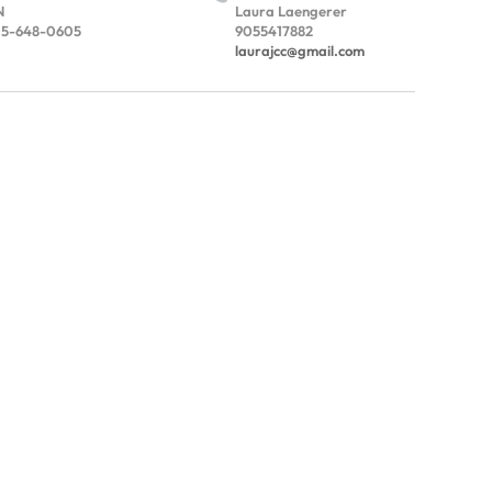
N
Laura Laengerer
5-648-0605
9055417882
laurajcc@gmail.com