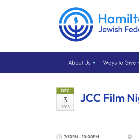
About
Us
Ways to
Give
DEC
JCC Film Ni
3
2015
7:30PM - 10:00PM