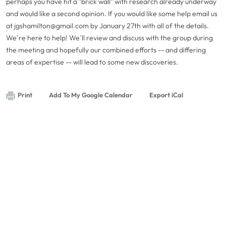
perhaps you have hit a "brick wall" with research already underway
and would like a second opinion. If you would like some help email us
at
jgshamilton@gmail.com
by January 27th with all of the details.
We`re here to help! We`ll review and discuss with the group during
the meeting and hopefully our combined efforts -- and differing
areas of expertise -- will lead to some new discoveries.
Print
Add To My Google Calendar
Export iCal