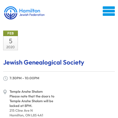
FEB
5
2020
Jewish Genealogical Society
7:30PM - 10:00PM
Temple Anshe Sholom
Please note that the doors to
Temple Anshe Sholom will be
locked at 8PM.
215 Cline Ave N
Hamilton, ON L8S 4A1