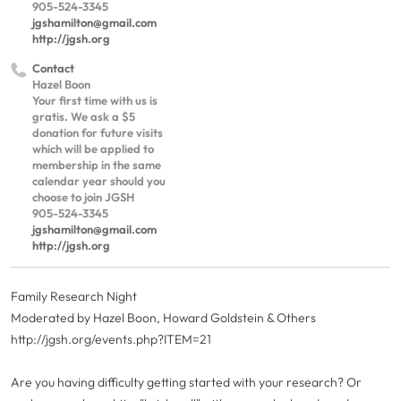
905-524-3345
jgshamilton@gmail.com
http://jgsh.org
Contact
Hazel Boon
Your first time with us is
gratis. We ask a $5
donation for future visits
which will be applied to
membership in the same
calendar year should you
choose to join JGSH
905-524-3345
jgshamilton@gmail.com
http://jgsh.org
Family Research Night
Moderated by Hazel Boon, Howard Goldstein & Others
http://jgsh.org/events.php?ITEM=21
Are you having difficulty getting started with your research? Or