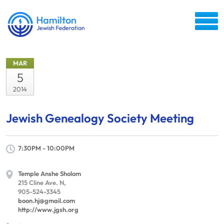
MAR
5
2014
Jewish Genealogy Society Meeting
7:30PM - 10:00PM
Temple Anshe Sholom
215 Cline Ave. N,
905-524-3345
boon.hj@gmail.com
http://www.jgsh.org