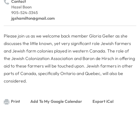
Contact
Hazel Boon
905-524-3345
jgshamilton@gmail.com
Please join us as we welcome back member Gloria Geller as she
discusses the little known, yet very significant role Jewish farmers
and Jewish farm colonies played in western Canada. The role of
the Jewish Colonization Association and Baron de Hirsch in offering
aid to these farmers will be touched upon. Jewish farmers in other
parts of Canada, specifically Ontario and Quebec, will also be
considered.
Print
Add To My Google Calendar
Export iCal