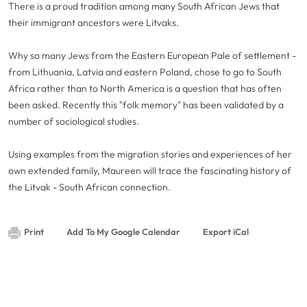
There is a proud tradition among many South African Jews that
their immigrant ancestors were Litvaks.
Why so many Jews from the Eastern European Pale of settlement -
from Lithuania, Latvia and eastern Poland, chose to go to South
Africa rather than to North America is a question that has often
been asked. Recently this "folk memory" has been validated by a
number of sociological studies.
Using examples from the migration stories and experiences of her
own extended family, Maureen will trace the fascinating history of
the Litvak - South African connection.
Print
Add To My Google Calendar
Export iCal