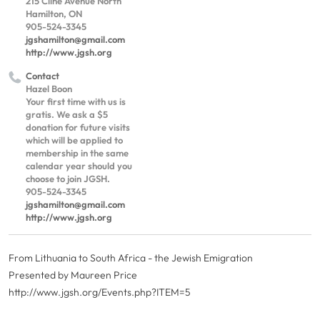
215 Cline Avenue North
Hamilton, ON
905-524-3345
jgshamilton@gmail.com
http://www.jgsh.org
Contact
Hazel Boon
Your first time with us is
gratis. We ask a $5
donation for future visits
which will be applied to
membership in the same
calendar year should you
choose to join JGSH.
905-524-3345
jgshamilton@gmail.com
http://www.jgsh.org
From Lithuania to South Africa - the Jewish Emigration
Presented by Maureen Price
http://www.jgsh.org/Events.php?ITEM=5