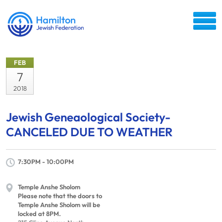
FEB
7
2018
Jewish Geneaological Society-
CANCELED DUE TO WEATHER
7:30PM - 10:00PM
Temple Anshe Sholom
Please note that the doors to
Temple Anshe Sholom will be
locked at 8PM.