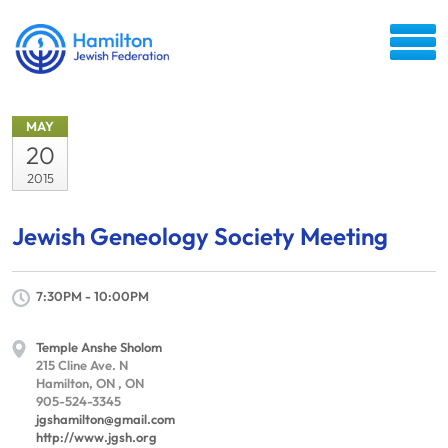
MAY
20
2015
Jewish Geneology Society Meeting
7:30PM - 10:00PM
Temple Anshe Sholom
215 Cline Ave. N
Hamilton, ON , ON
905-524-3345
jgshamilton@gmail.com
http://www.jgsh.org