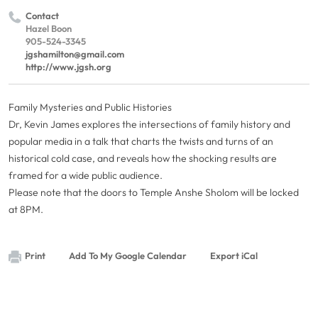
Contact
Hazel Boon
905-524-3345
jgshamilton@gmail.com
http://www.jgsh.org
Family Mysteries and Public Histories
Dr, Kevin James explores the intersections of family history and
popular media in a talk that charts the twists and turns of an
historical cold case, and reveals how the shocking results are
framed for a wide public audience.
Please note that the doors to Temple Anshe Sholom will be locked
at 8PM.
Print
Add To My Google Calendar
Export iCal