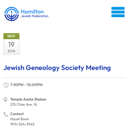
NOV
19
2014
Jewish Geneology Society Meeting
7:30PM - 10:00PM
Temple Anshe Sholom
215 Cline Ave. N.
Contact
Hazel Boon
905-524-3345