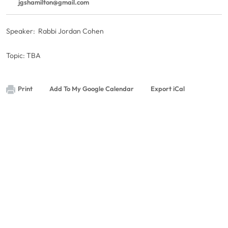
jgshamilton@gmail.com
Speaker: Rabbi Jordan Cohen
Topic: TBA
Print
Add To My Google Calendar
Export iCal