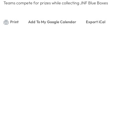
Teams compete for prizes while collecting JNF Blue Boxes
Print
Add To My Google Calendar
Export iCal