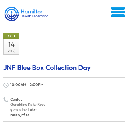
OCT
14
2018
JNF Blue Box Collection Day
10:00AM - 2:00PM
Contact
Geraldine Katz-Rose
geraldine.katz-
rose@jnf.ca