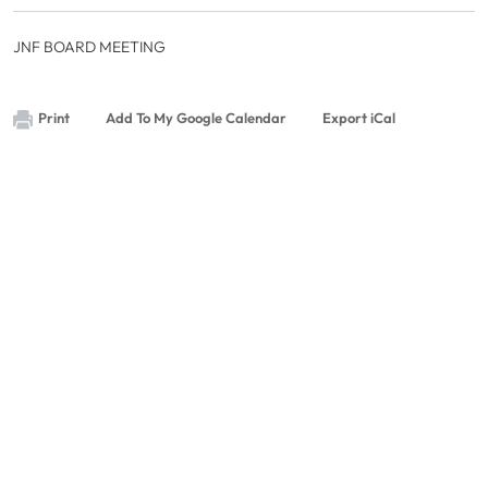
JNF BOARD MEETING
Print
Add To My Google Calendar
Export iCal