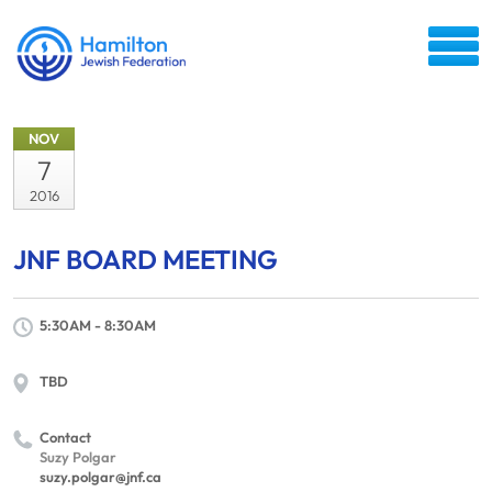
NOV
7
2016
JNF BOARD MEETING
5:30AM - 8:30AM
TBD
Contact
Suzy Polgar
suzy.polgar@jnf.ca