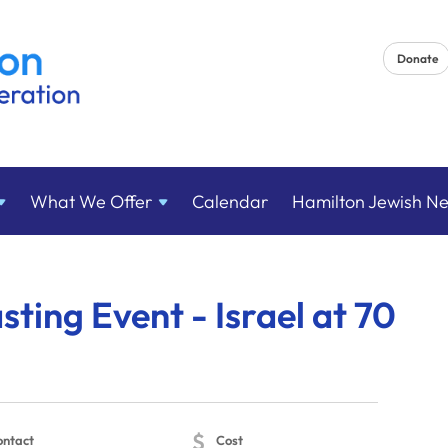
Donate
What We
Offer
Calendar
Hamilton Jewish N
sting Event - Israel at 70
$
ontact
Cost