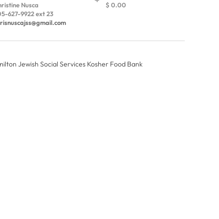
ristine Nusca
$ 0.00
5-627-9922 ext 23
risnuscajss@gmail.com
amilton Jewish Social Services Kosher Food Bank