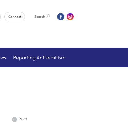
Search
Connect
ews
Reporting Antisemitism
Print