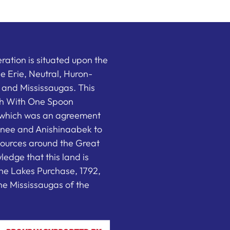
ation is situated upon the
the Erie, Neutral, Huron-
nd Mississaugas. This
ish With One Spoon
which was an agreement
nee and Anishinaabek to
sources around the Great
edge that this land is
he Lakes Purchase, 1792,
e Mississaugas of the