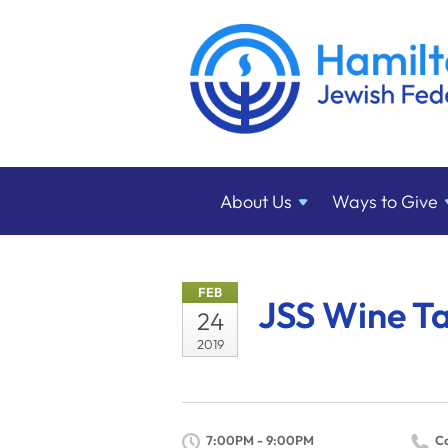
About
Us
Ways to
Give
FEB
JSS Wine Ta
24
2019
7:00PM - 9:00PM
C