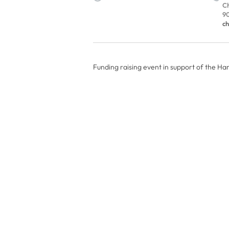
Ch
90
ch
Funding raising event in support of the H