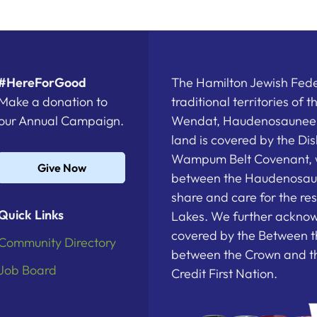
#HereForGood
The Hamilton Jewish Feder
Make a donation to
traditional territories of 
our Annual Campaign.
Wendat, Haudenosaunee a
land is covered by the D
Wampum Belt Covenant, 
Give Now
between the Haudenosau
share and care for the re
Quick Links
Lakes. We further acknowl
covered by the Between t
Community Directory
between the Crown and th
Job Board
Credit First Nation.