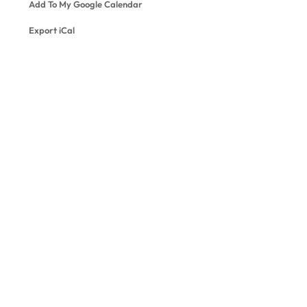
Add To My Google Calendar
Export iCal