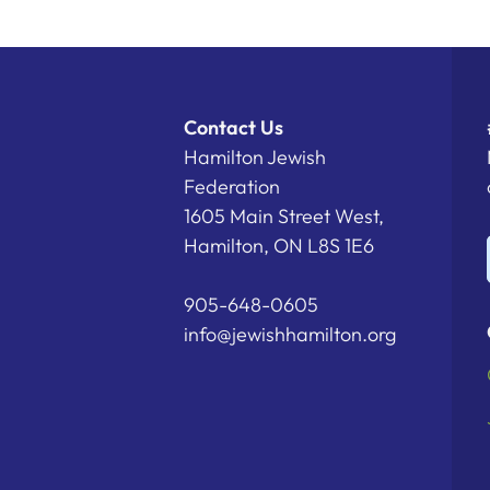
Contact Us
Hamilton Jewish
Federation
1605 Main Street West,
Hamilton, ON L8S 1E6
905-648-0605
info@jewishhamilton.org