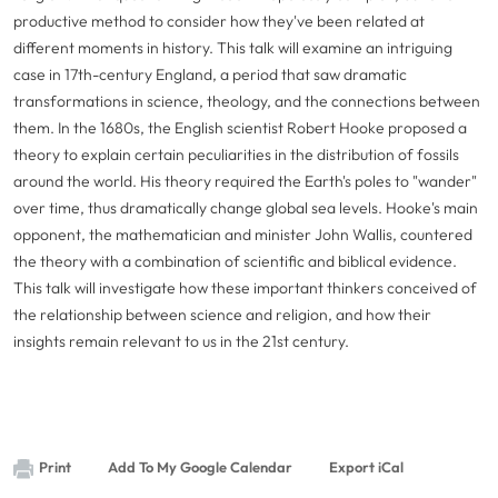
productive method to consider how they've been related at
different moments in history. This talk will examine an intriguing
case in 17th-century England, a period that saw dramatic
transformations in science, theology, and the connections between
them. In the 1680s, the English scientist Robert Hooke proposed a
theory to explain certain peculiarities in the distribution of fossils
around the world. His theory required the Earth's poles to "wander"
over time, thus dramatically change global sea levels. Hooke's main
opponent, the mathematician and minister John Wallis, countered
the theory with a combination of scientific and biblical evidence.
This talk will investigate how these important thinkers conceived of
the relationship between science and religion, and how their
insights remain relevant to us in the 21st century.
Print
Add To My Google Calendar
Export iCal