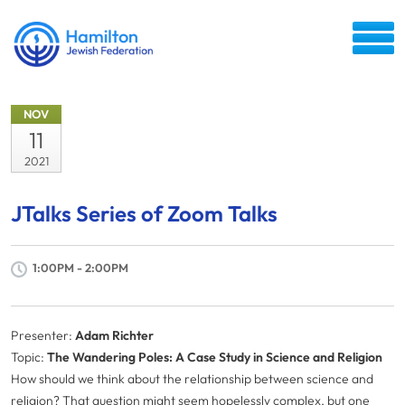
NOV
11
2021
JTalks Series of Zoom Talks
1:00PM - 2:00PM
Presenter:
Adam Richter
Topic:
The Wandering Poles: A Case Study in Science and Religion
How should we think about the relationship between science and
religion? That question might seem hopelessly complex, but one