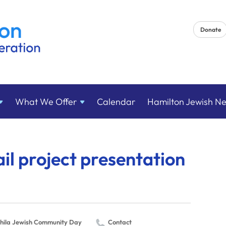
Donate
What We
Offer
Calendar
Hamilton Jewish N
ail project presentation
hila Jewish Community Day
Contact