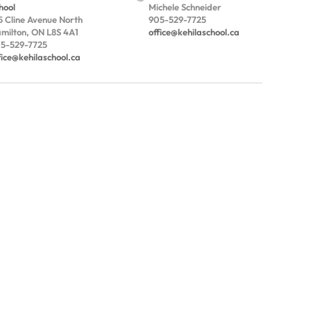
hool
Michele Schneider
5 Cline Avenue North
905-529-7725
milton, ON L8S 4A1
office@kehilaschool.ca
5-529-7725
fice@kehilaschool.ca