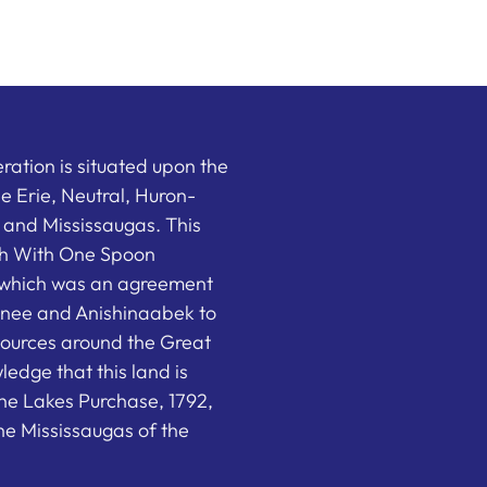
ation is situated upon the
the Erie, Neutral, Huron-
nd Mississaugas. This
ish With One Spoon
which was an agreement
nee and Anishinaabek to
sources around the Great
edge that this land is
he Lakes Purchase, 1792,
e Mississaugas of the