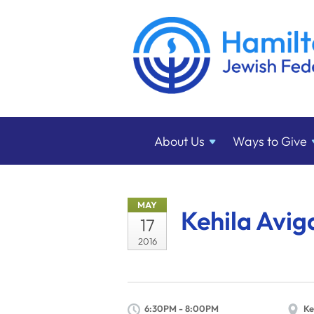
About
Us
Ways to
Give
MAY
Kehila Avig
17
2016
6:30PM - 8:00PM
Ke