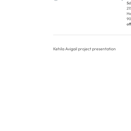
Sc
21
Ha
90
of
Kehila Avigail project presentation