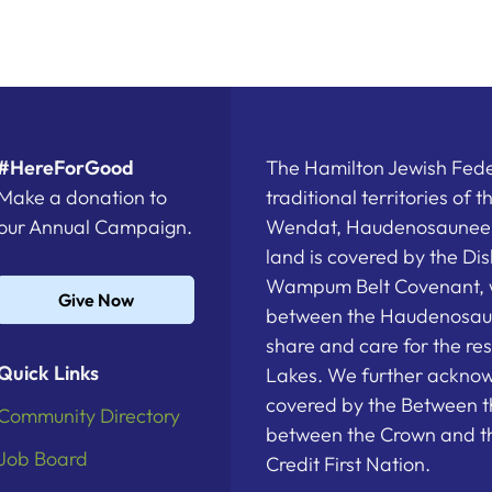
#HereForGood
The Hamilton Jewish Feder
Make a donation to
traditional territories of 
our Annual Campaign.
Wendat, Haudenosaunee a
land is covered by the D
Wampum Belt Covenant, 
Give Now
between the Haudenosau
share and care for the re
Quick Links
Lakes. We further acknowl
covered by the Between t
Community Directory
between the Crown and th
Job Board
Credit First Nation.