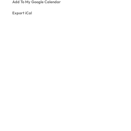
Add To My Google Calendar
Export iCal