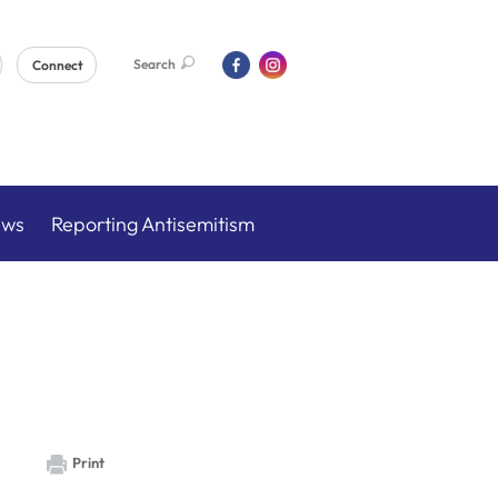
Search
Connect
ews
Reporting Antisemitism
Print