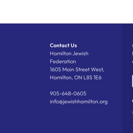
Contact Us
Hamilton Jewish
Federation
1605 Main Street West,
Hamilton, ON L8S 1E6
905-648-0605
info@jewishhamilton.org