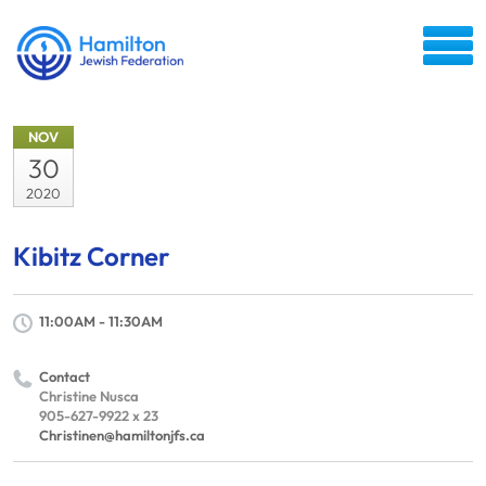
NOV
30
2020
Kibitz Corner
11:00AM - 11:30AM
Contact
Christine Nusca
905-627-9922 x 23
Christinen@hamiltonjfs.ca