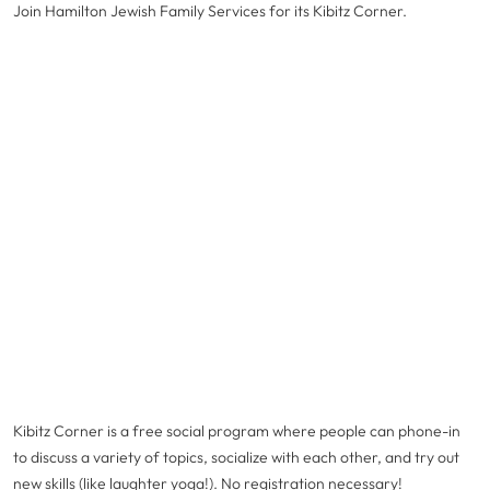
Join Hamilton Jewish Family Services for its Kibitz Corner.
Kibitz Corner is a free social program where people can phone-in
to discuss a variety of topics, socialize with each other, and try out
new skills (like laughter yoga!). No registration necessary!