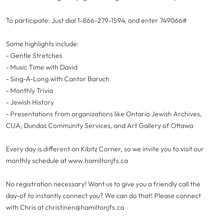
To participate: Just dial 1-866-279-1594, and enter 749066#
Some highlights include:
- Gentle Stretches
- Music Time with David
- Sing-A-Long with Cantor Baruch
- Monthly Trivia
- Jewish History
- Presentations from organizations like Ontario Jewish Archives,
CIJA, Dundas Community Services, and Art Gallery of Ottawa
Every day is different on Kibitz Corner, so we invite you to visit our
monthly schedule at www.hamiltonjfs.ca
No registration necessary! Want us to give you a friendly call the
day-of to instantly connect you? We can do that! Please connect
with Chris at
christinen@hamiltonjfs.ca