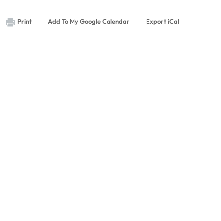
Print
Add To My Google Calendar
Export iCal