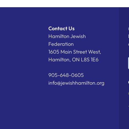
Contact Us
Hamilton Jewish
Federation
1605 Main Street West,
Hamilton, ON L8S 1E6
905-648-0605
info@jewishhamilton.org