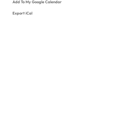
Add To My Google Calendar
Export iCal