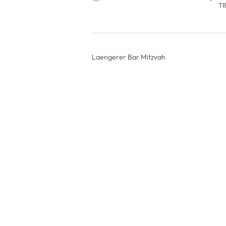
T
Laengerer Bar Mitzvah