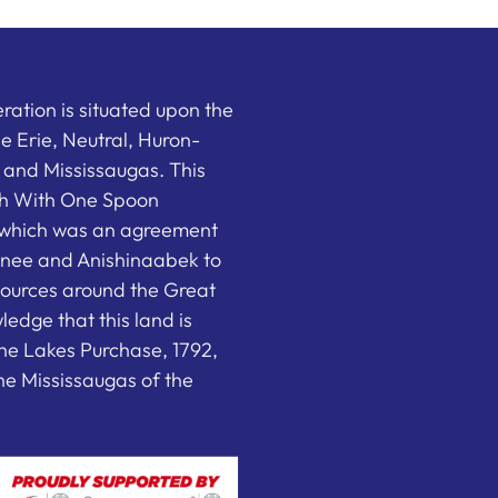
ation is situated upon the
the Erie, Neutral, Huron-
nd Mississaugas. This
ish With One Spoon
which was an agreement
nee and Anishinaabek to
sources around the Great
edge that this land is
he Lakes Purchase, 1792,
e Mississaugas of the