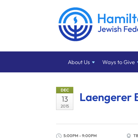
About
Us
Ways to
Give
DEC
Laengerer 
13
2015
5:00PM - 9:00PM
T