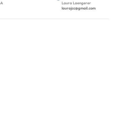
BA
Laura Laengerer
laurajcc@gmail.com