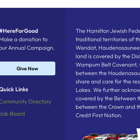
#HereForGood
The Hamilton Jewish Feder
Make a donation to
traditional territories of 
our Annual Campaign.
Wendat, Haudenosaunee a
land is covered by the D
Wampum Belt Covenant, 
Give Now
between the Haudenosau
share and care for the re
Quick Links
Lakes. We further acknowl
covered by the Between t
Community Directory
between the Crown and th
Job Board
Credit First Nation.