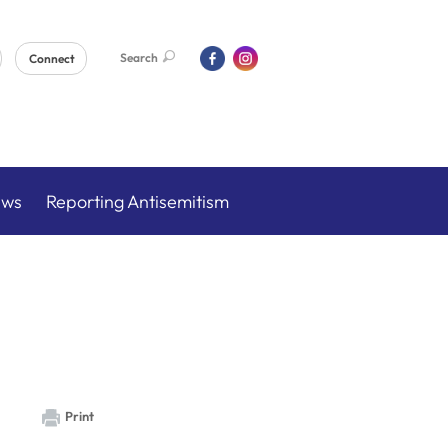
Search
Connect
ews
Reporting Antisemitism
Print