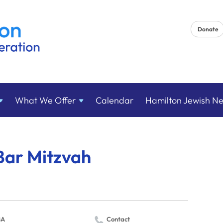
Donate
What We
Offer
Calendar
Hamilton Jewish N
Bar Mitzvah
BA
Contact