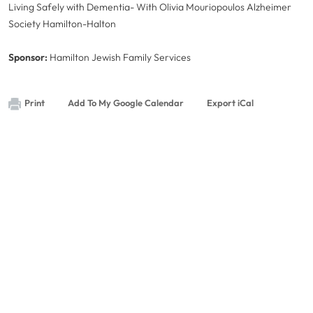
Living Safely with Dementia- With Olivia Mouriopoulos Alzheimer
Society Hamilton-Halton
Sponsor:
Hamilton Jewish Family Services
Print
Add To My Google Calendar
Export iCal