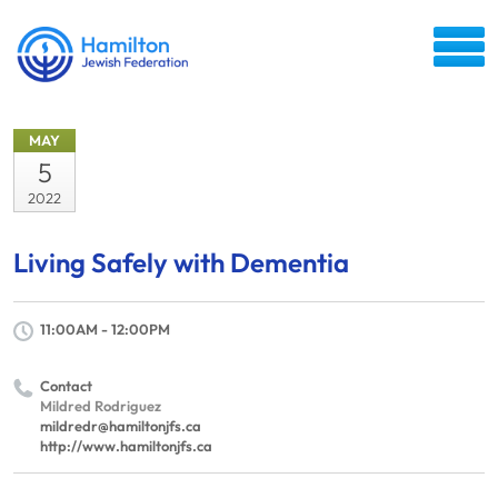
MAY
5
2022
Living Safely with Dementia
11:00AM - 12:00PM
Contact
Mildred Rodriguez
mildredr@hamiltonjfs.ca
http://www.hamiltonjfs.ca