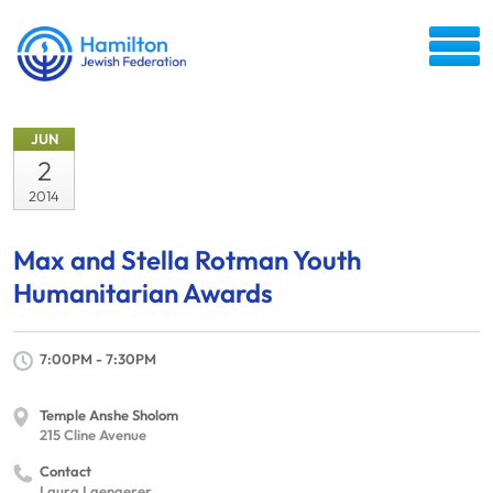
JUN
2
2014
Max and Stella Rotman Youth
Humanitarian Awards
7:00PM - 7:30PM
Temple Anshe Sholom
215 Cline Avenue
Contact
Laura Laengerer