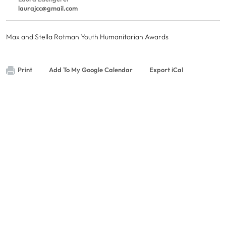
laurajcc@gmail.com
Max and Stella Rotman Youth Humanitarian Awards
Print
Add To My Google Calendar
Export iCal