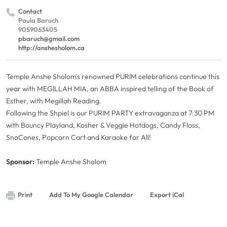
Contact
Paula Baruch
9059063405
pbaruch@gmail.com
http://anshesholom.ca
Temple Anshe Sholom's renowned PURIM celebrations continue this
year with MEGILLAH MIA, an ABBA inspired telling of the Book of
Esther, with Megillah Reading.
Following the Shpiel is our PURIM PARTY extravaganza at 7:30 PM
with Bouncy Playland, Kosher & Veggie Hotdogs, Candy Floss,
SnoCones, Popcorn Cart and Karaoke for All!
Sponsor:
Temple Anshe Sholom
Print
Add To My Google Calendar
Export iCal