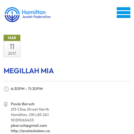
MAR
11
2017
MEGILLAH MIA
6:30PM - 11:30PM
Paula Baruch
215 Cline Street North
Hamilton, ON L8S 2A1
9059063405
pbaruch@gmail.com
http://anshesholom.ca